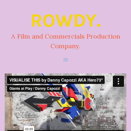
ROWDY.
A Film and Commercials Production
Company.