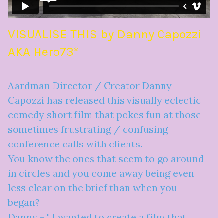
VISUALISE THIS by Danny Capozzi
AKA Hero73*
Aardman Director / Creator Danny
Capozzi has released this visually eclectic
comedy short film that pokes fun at those
sometimes frustrating / confusing
conference calls with clients.
You know the ones that seem to go around
in circles and you come away being even
less clear on the brief than when you
began?
Danny - " I wanted to create a film that