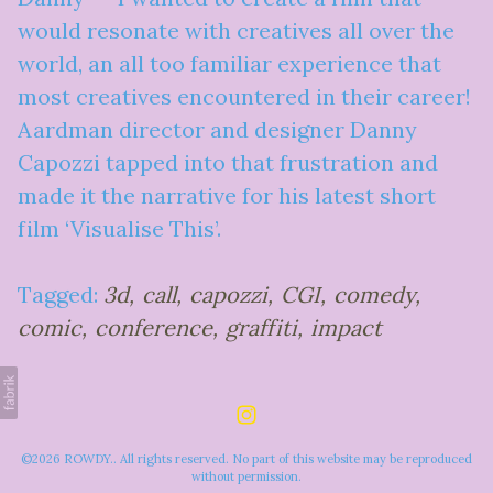
would resonate with creatives all over the
world, an all too familiar experience that
most creatives encountered in their career!
Aardman director and designer Danny
Capozzi tapped into that frustration and
made it the narrative for his latest short
film ‘Visualise This’.
Tagged:
3d
call
capozzi
CGI
comedy
comic
conference
graffiti
impact
©2026 ROWDY.. All rights reserved. No part of this website may be reproduced
without permission.