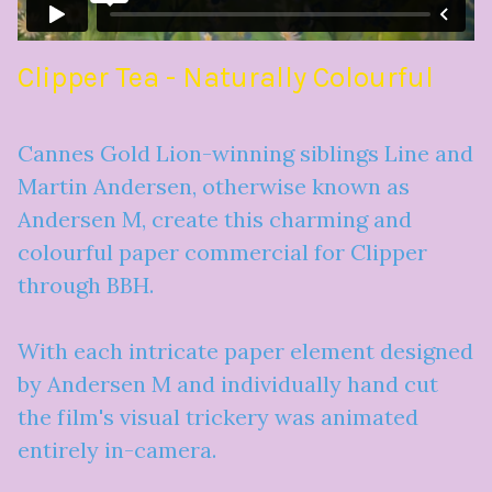
Clipper Tea - Naturally Colourful
Cannes Gold Lion-winning siblings Line and
Martin Andersen, otherwise known as
Andersen M, create this charming and
colourful paper commercial for Clipper
through BBH.
With each intricate paper element designed
by Andersen M and individually hand cut
the film's visual trickery was animated
entirely in-camera.