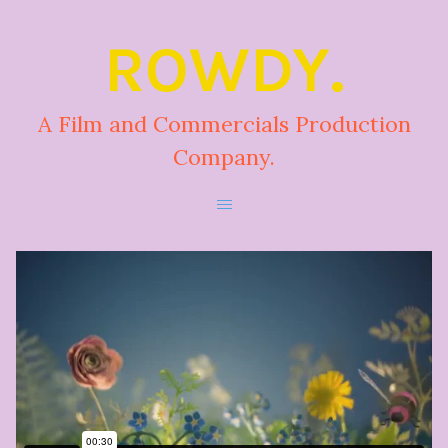
ROWDY.
A Film and Commercials Production
Company.