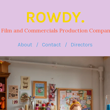
ROWDY.
 Film and Commercials Production Compan
About
Contact
Directors