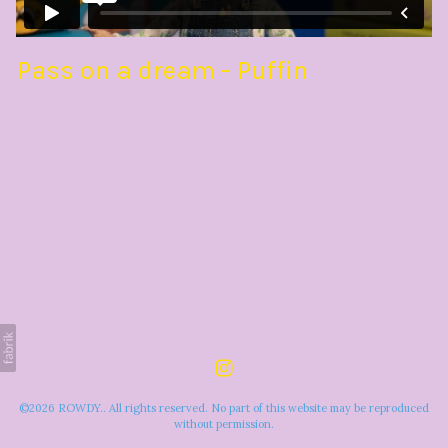
Pass on a dream - Puffin
©2026 ROWDY.. All rights reserved. No part of this website may be reproduced
without permission.