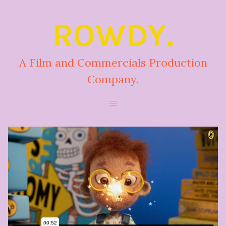
ROWDY.
A Film and Commercials Production
Company.