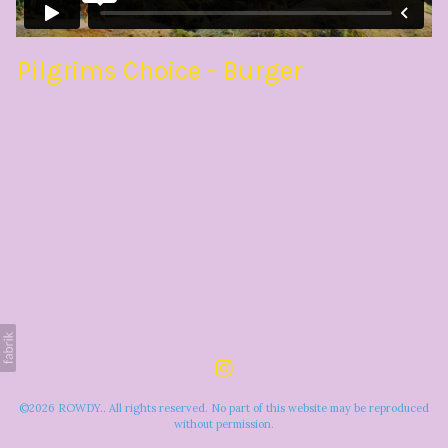
Pilgrims Choice - Burger
©2026 ROWDY.. All rights reserved. No part of this website may be reproduced
without permission.