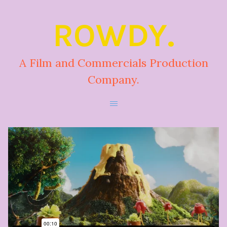
ROWDY.
A Film and Commercials Production
Company.