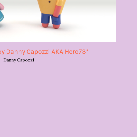
by Danny Capozzi AKA Hero73*
Danny Capozzi