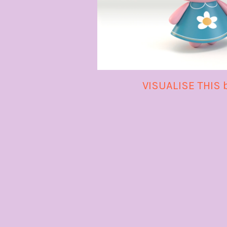
VISUALISE THIS 