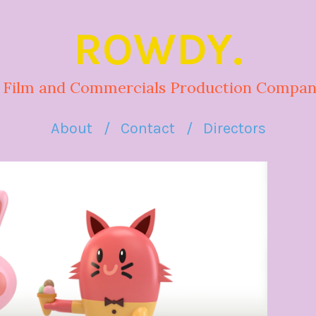
ROWDY.
 Film and Commercials Production Compan
About
Contact
Directors