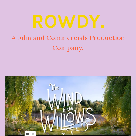
ROWDY.
A Film and Commercials Production
Company.