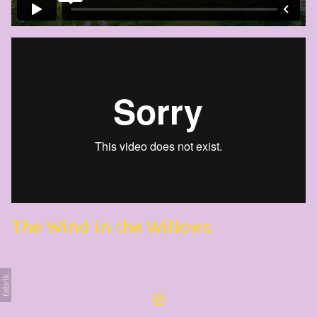
The Wind in the Willows