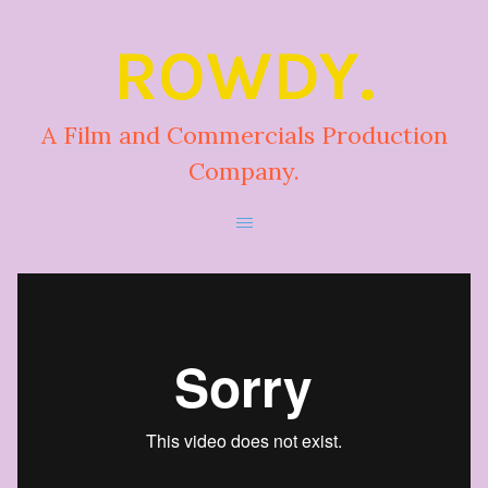
ROWDY.
A Film and Commercials Production
Company.