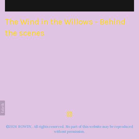
The Wind in the Willows - Behind
the scenes
©2026 ROWDY.. All rights reserved. No part of this website may be reproduced
without permission.