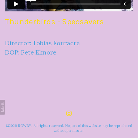
Thunderbirds - Specsavers
Director: Tobias Fouracre
DOP: Pete Elmore
©2026 ROWDY.. All rights reserved. No part of this website may be reproduced
without permission.