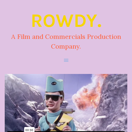
ROWDY.
A Film and Commercials Production
Company.