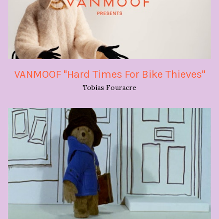
VANMOOF "Hard Times For Bike Thieves"
Tobias Fouracre