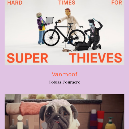
Vanmoof
Tobias Fouracre