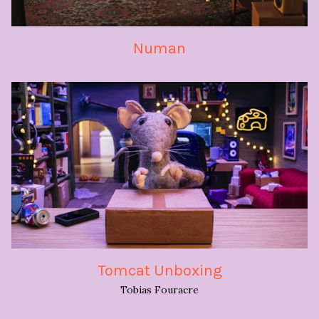
Numan
Tomcat Unboxing
Tobias Fouracre