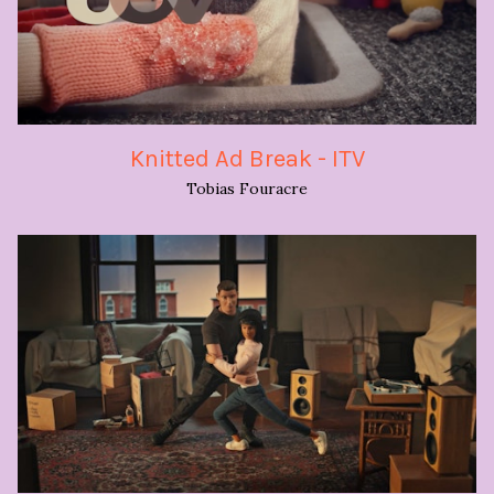
Knitted Ad Break - ITV
Tobias Fouracre