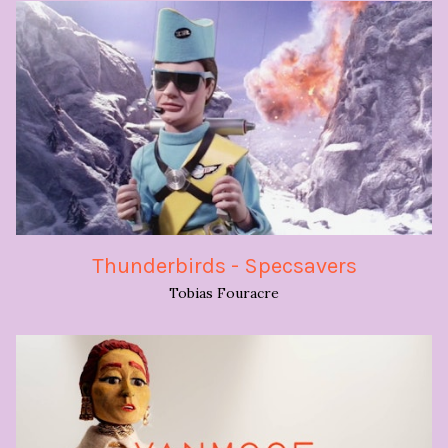
Thunderbirds - Specsavers
Tobias Fouracre