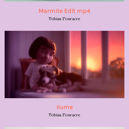
Marmite Edit mp4
Tobias Fouracre
Ilume
Tobias Fouracre