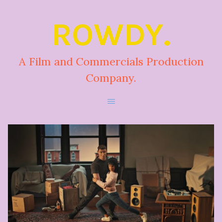
ROWDY.
A Film and Commercials Production
Company.