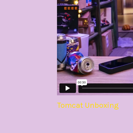
Tomcat Unboxing