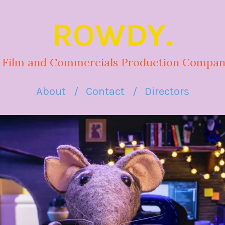
ROWDY.
 Film and Commercials Production Compan
About
Contact
Directors