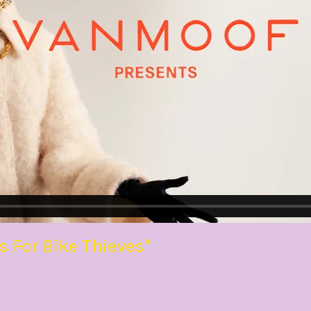
For Bike Thieves"