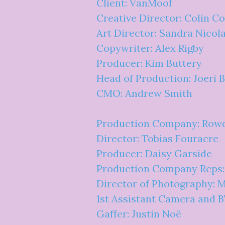
Client: VanMoof
Creative Director: Colin C
Art Director: Sandra Nicol
Copywriter: Alex Rigby
Producer: Kim Buttery
Head of Production: Joeri 
CMO: Andrew Smith
Production Company: Row
Director: Tobias Fouracre
Producer: Daisy Garside
Production Company Reps
Director of Photography: 
1st Assistant Camera and 
Gaffer: Justin Noë