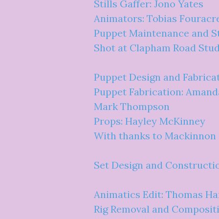
Stills Gaffer: Jono Yates
Animators: Tobias Fouracr
Puppet Maintenance and St
Shot at Clapham Road Stud
Puppet Design and Fabricat
Puppet Fabrication: Amand
Mark Thompson
Props: Hayley McKinney
With thanks to Mackinnon
Set Design and Constructi
Animatics Edit: Thomas Ha
Rig Removal and Compositi