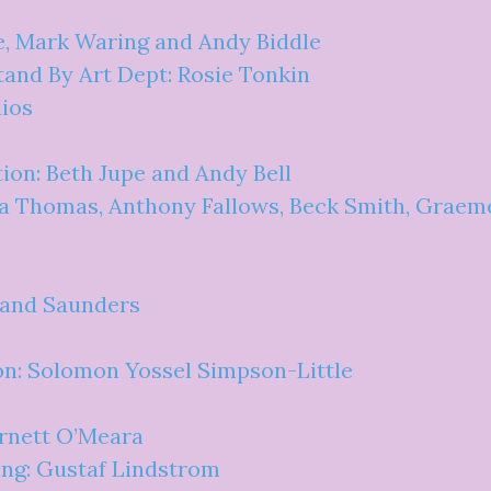
e, Mark Waring and Andy Biddle
and By Art Dept: Rosie Tonkin
ios
ion: Beth Jupe and Andy Bell
a Thomas, Anthony Fallows, Beck Smith, Graeme 
 and Saunders
on: Solomon Yossel Simpson-Little
rnett O’Meara
ng: Gustaf Lindstrom