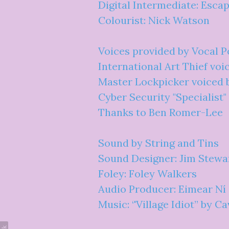
Digital Intermediate: Esca
Colourist: Nick Watson
Voices provided by Vocal P
International Art Thief voi
Master Lockpicker voiced 
Cyber Security "Specialist
Thanks to Ben Romer-Lee
Sound by String and Tins
Sound Designer: Jim Stewa
Foley: Foley Walkers
Audio Producer: Eimear Ní
Music: ‘'Village Idiot” by C