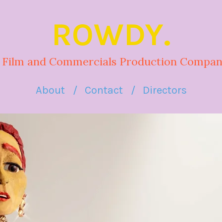
ROWDY.
 Film and Commercials Production Compan
About
Contact
Directors