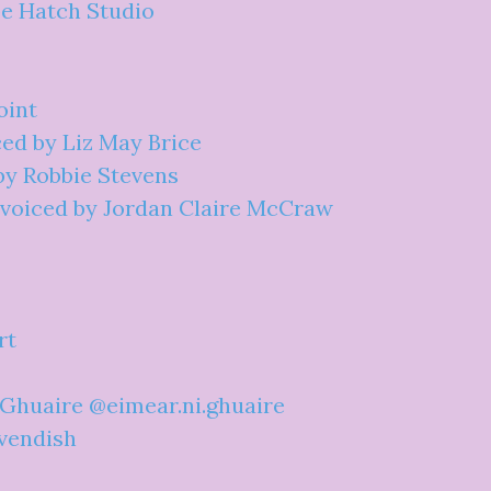
pe Hatch Studio
oint
ced by Liz May Brice
by Robbie Stevens
" voiced by Jordan Claire McCraw
rt
 Ghuaire @eimear.ni.ghuaire
avendish