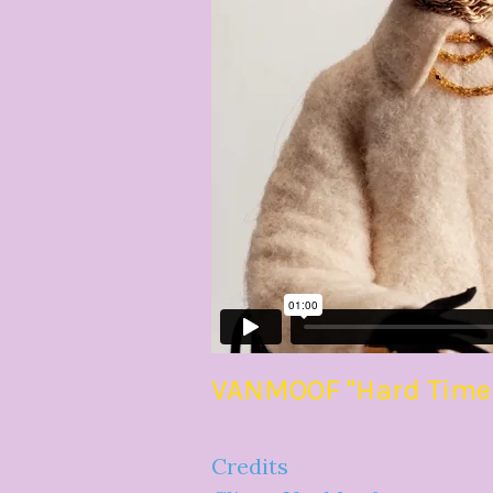
VANMOOF "Hard Times 
Credits