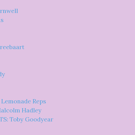
ornwell
as
Breebaart
dy
: Lemonade Reps
Malcolm Hadley
BTS: Toby Goodyear