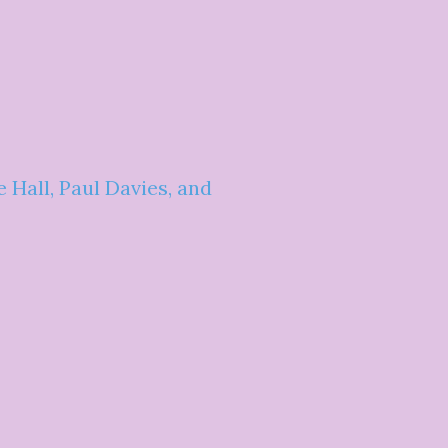
Hall, Paul Davies, and